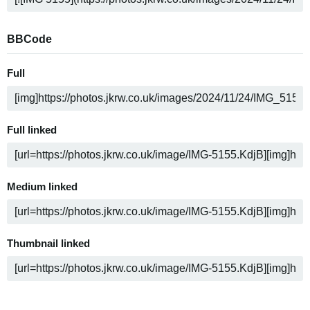
BBCode
Full
Full linked
Medium linked
Thumbnail linked