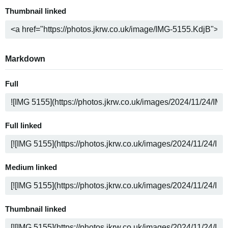
Thumbnail linked
Markdown
Full
Full linked
Medium linked
Thumbnail linked