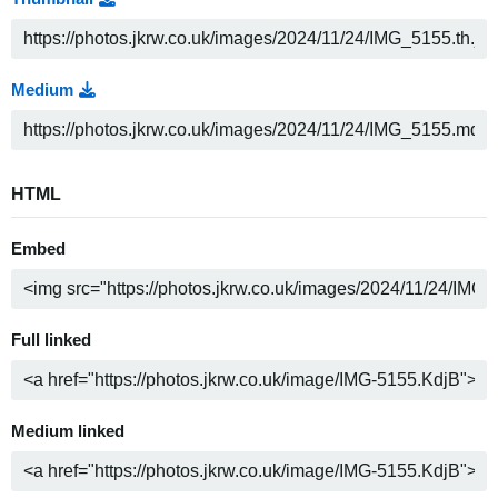
Medium
HTML
Embed
Full linked
Medium linked