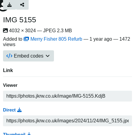
IMG 5155
4032 × 3024 — JPEG 2.3 MB
Added to
Merry Fisher 805 Refurb
—
1 year ago
— 1472
views
Embed codes
Link
Viewer
Direct
Thumbnail