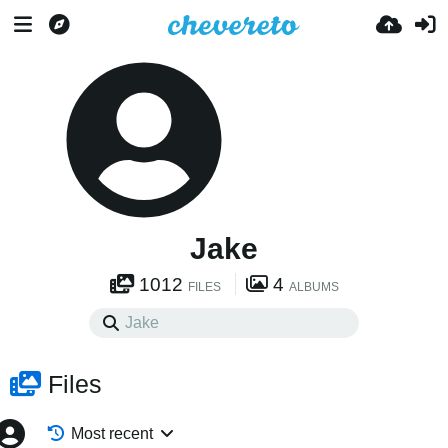
Jake
1012
4
FILES
ALBUMS
Files
Most recent