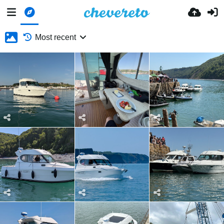
Most recent