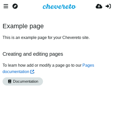
Example page
This is an example page for your Chevereto site.
Creating and editing pages
To learn how add or modify a page go to our
Pages
documentation
.
Documentation