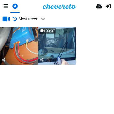
Most recent
00:07