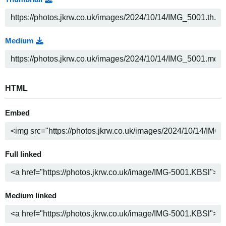
Medium
HTML
Embed
Full linked
Medium linked