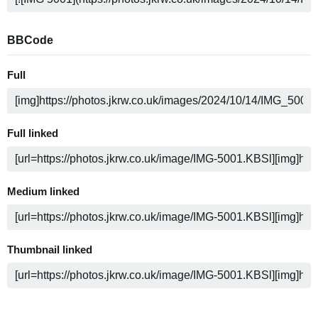
BBCode
Full
Full linked
Medium linked
Thumbnail linked