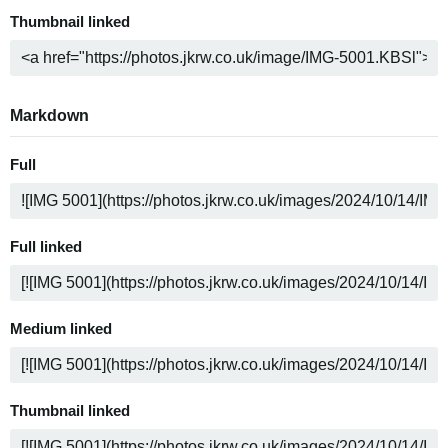
Thumbnail linked
Markdown
Full
Full linked
Medium linked
Thumbnail linked