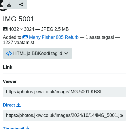
IMG 5001
4032 × 3024 — JPEG 2.5 MB
Added to
Merry Fisher 805 Refurb
—
1 aasta tagasi
—
1227 vaatamist
HTML ja BBKoodi tag'id
Link
Viewer
Direct
Thumbnail