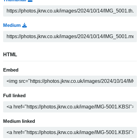
Medium
HTML
Embed
Full linked
Medium linked