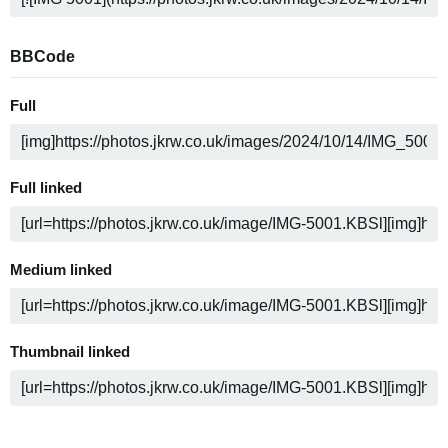
BBCode
Full
Full linked
Medium linked
Thumbnail linked