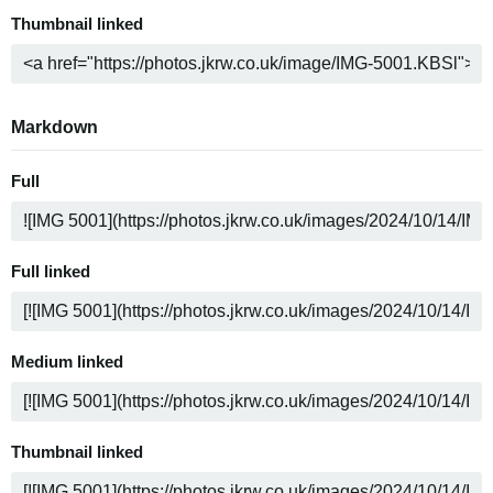
Thumbnail linked
Markdown
Full
Full linked
Medium linked
Thumbnail linked