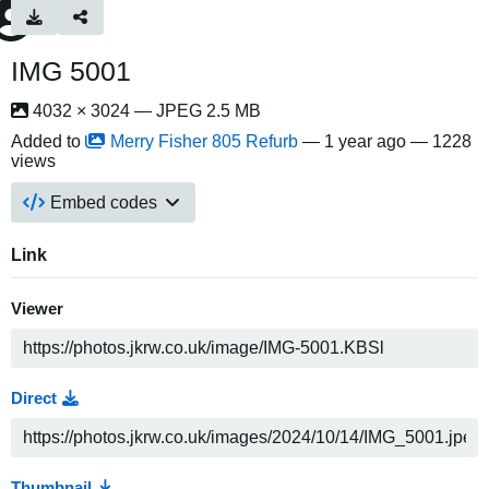
IMG 5001
4032 × 3024 — JPEG 2.5 MB
Added to
Merry Fisher 805 Refurb
—
1 year ago
— 1228
views
Embed codes
Link
Viewer
Direct
Thumbnail