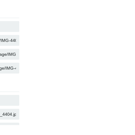
COPY
COPY
COPY
COPY
COPY
COPY
COPY