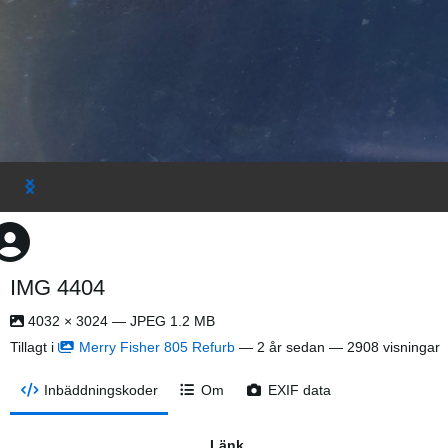
IMG 4404
4032 × 3024 — JPEG 1.2 MB
Tillagt i
Merry Fisher 805 Refurb
—
2 år sedan
— 2908 visningar
Inbäddningskoder
Om
EXIF data
Länk