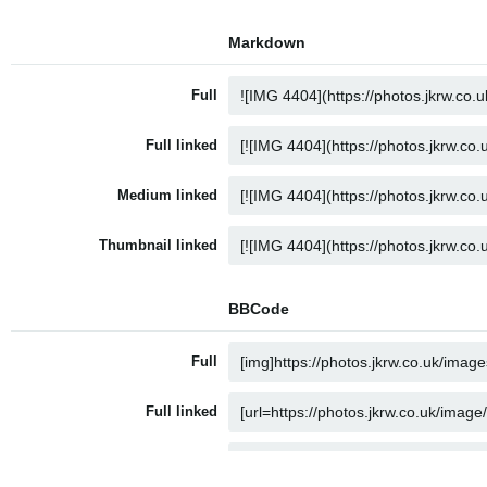
Markdown
Full
Full linked
Medium linked
Thumbnail linked
BBCode
Full
Full linked
Medium linked