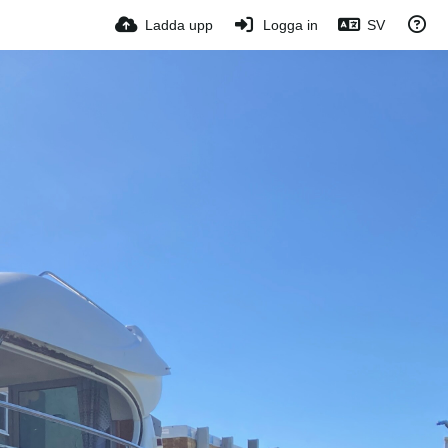
Ladda upp
Logga in
SV