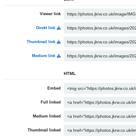
Viewer link
Direkt link
Thumbnail link
Medium link
HTML
Embed
Full linked
Medium linked
Thumbnail linked