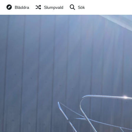
Bläddra
Slumpvald
Sök